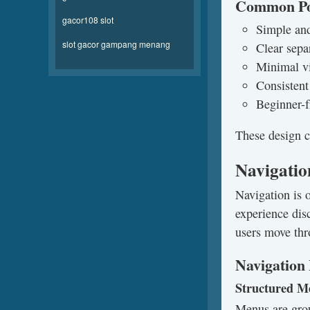
Common Pos
gacor108 slot
Simple and
slot gacor gampang menang
Clear sepa
Minimal vi
Consistent
Beginner-f
These design c
Navigatio
Navigation is 
experience dis
users move thro
Navigation 
Structured M
Menus are grou