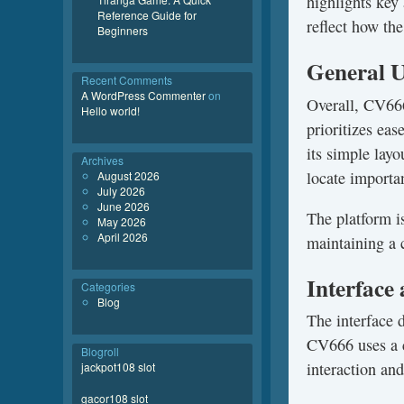
highlights key 
Reference Guide for
reflect how th
Beginners
General U
Recent Comments
A WordPress Commenter
on
Overall, CV666
Hello world!
prioritizes eas
its simple lay
Archives
locate importan
August 2026
July 2026
June 2026
The platform i
May 2026
April 2026
maintaining a c
Interface
Categories
Blog
The interface 
CV666 uses a c
Blogroll
interaction and
jackpot108 slot
gacor108 slot