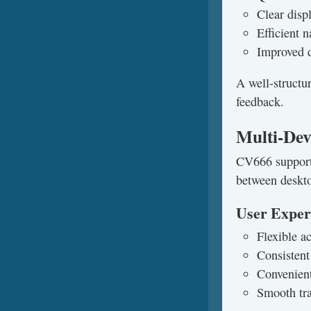
Clear displ
Efficient n
Improved d
A well-structur
feedback.
Multi-Dev
CV666 supports
between deskto
User Exper
Flexible a
Consistent
Convenient
Smooth tra