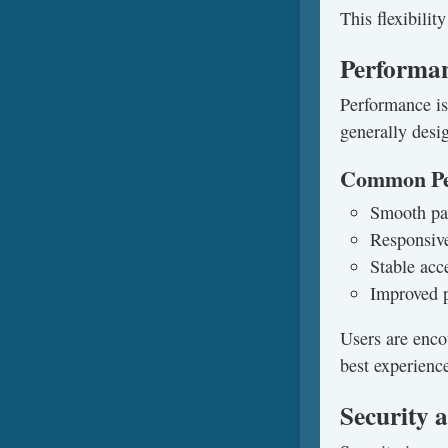
This flexibilit
Performan
Performance is
generally desi
Common Pe
Smooth pag
Responsive
Stable acc
Improved 
Users are enco
best experienc
Security 