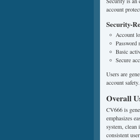
Security is an 
account protect
Security-R
Account lo
Password 
Basic acti
Secure ac
Users are gene
account safety.
Overall 
CV666 is gener
emphasizes eas
system, clean i
consistent user