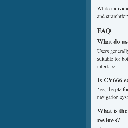
While individu
and straightfor
FAQ
What do us
Users generall
suitable for bo
interface.
Is CV666 ea
Yes, the platf
navigation sys
What is the
reviews?