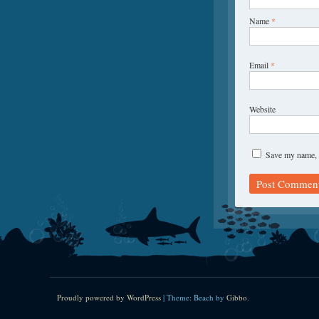
Name
*
Email
*
Website
Save my name, e
Proudly powered by WordPress
|
Theme: Beach by
Gibbo
.