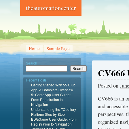
theautomationcenter
Home
Sample Page
Search
CV666 
Search
Recent Posts
Posted on
June
Getting Started With 55 Club
App: A Complete Overview
51GameApp User Guide:
CV666 is an on
From Registration to
Navigation
and accessible
Understanding the TCLottery
perspectives, 
Platform Step by Step
BDGGame User Guide: From
organized navi
Registration to Navigation
Tiranga Game: A Quick