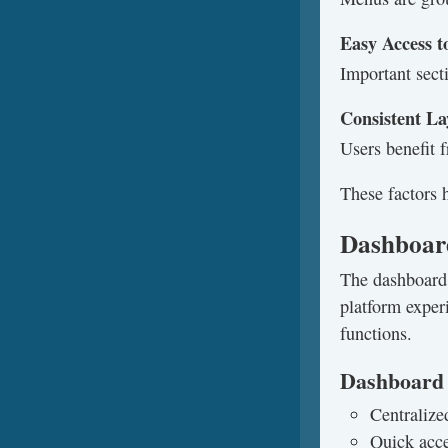
Easy Access t
Important sect
Consistent La
Users benefit 
These factors 
Dashboar
The dashboard 
platform experi
functions.
Dashboard 
Centralized
Quick acce