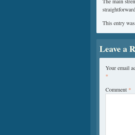
The main streng
straightforward
This entry was
Leave a R
Your email ad
*
Comment
*