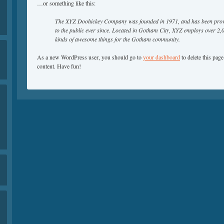
…or something like this:
The XYZ Doohickey Company was founded in 1971, and has been provi
to the public ever since. Located in Gotham City, XYZ employs over 2,
kinds of awesome things for the Gotham community.
As a new WordPress user, you should go to
your dashboard
to delete this pag
content. Have fun!