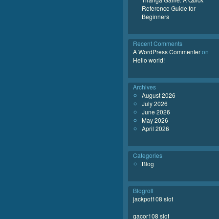
Reference Guide for
Beginners
Recent Comments
A WordPress Commenter
on
Hello world!
Archives
August 2026
July 2026
June 2026
May 2026
April 2026
Categories
Blog
Blogroll
jackpot108 slot
gacor108 slot