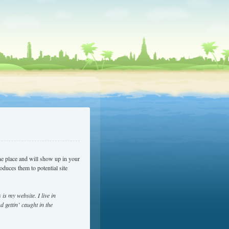
one place and will show up in your
oduces them to potential site
is my website. I live in
 gettin’ caught in the