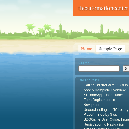
theautomationcenter
Home
Sample Page
Search
Se
Recent Posts
Getting Started With 55 Club
App: A Complete Overview
51GameApp User Guide:
From Registration to
Navigation
Understanding the TCLottery
Platform Step by Step
BDGGame User Guide: From
Registration to Navigation
Tiranga Game: A Quick