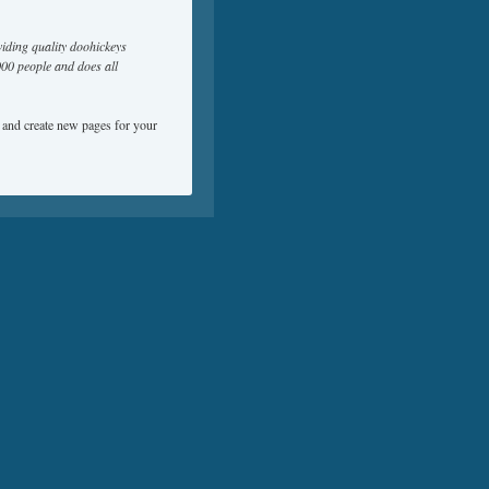
ding quality doohickeys
000 people and does all
e and create new pages for your