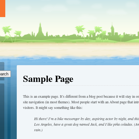
Sample Page
arch
This is an example page. It’s different from a blog post because it will stay in 
site navigation (in most themes). Most people start with an About page that intr
visitors. It might say something like this:
Hi there! I’m a bike messenger by day, aspiring actor by night, and this 
Los Angeles, have a great dog named Jack, and I like piña coladas. (And
rain.)