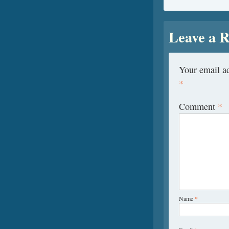
Leave a R
Your email ad
*
Comment
*
Name
*