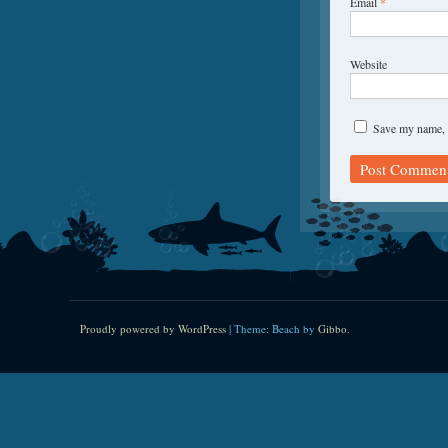
Email
*
Website
Save my name, e
Proudly powered by WordPress
|
Theme: Beach by
Gibbo
.