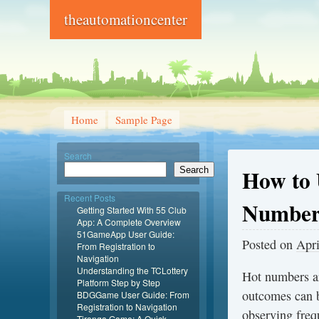
theautomationcenter
Home
Sample Page
Search
How to 
Search
Recent Posts
Numbers
Getting Started With 55 Club
App: A Complete Overview
51GameApp User Guide:
Posted on
Apri
From Registration to
Navigation
Understanding the TCLottery
Hot numbers ar
Platform Step by Step
outcomes can b
BDGGame User Guide: From
Registration to Navigation
observing freq
Tiranga Game: A Quick