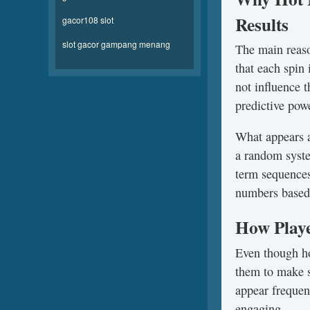
Results
gacor108 slot
slot gacor gampang menang
The main reaso
that each spin 
not influence 
predictive powe
What appears as
a random syste
term sequences
numbers based 
How Playe
Even though ho
them to make 
appear frequen
engaging.