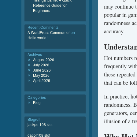
Reference Guide for
may continue t
Beginners
popular in gam
randomness act
Recent Comments
accuracy.
A WordPress Commenter
on
Hello world!
Understan
Archives
Hot numbers re
August 2026
July 2026
frequently with
June 2026
these repeated
May 2026
April 2026
that can be fol
In practice, ho
Categories
Blog
randomness. B
generators, ce
Blogroll
illusion of a t
jackpot108 slot
Why Hot 
gacor108 slot