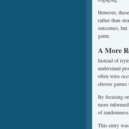
However, these
rather than str
outcomes, but 
game.
A More Re
Instead of tryi
understand pro
often wins occ
choose games t
By focusing on
more informed 
of randomness
This entry was